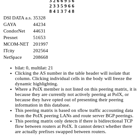
3
2
6
6
9
5
6
2
3
3
5
9
6
6
8
4
1
3
7
4
8
DSI DATA a.s.
35328
GAYA
44234
CondorNet
44631
Presnet
51653
MCOM-NET
201997
ITcity
202564
NetSpace
208668
bilat: 0, multilat: 21
Clicking the AS number in the table header will isolate that
column. Clicking individual cells in the body will freeze the
dynamic highlighting.
Where a PoIX member is not listed on this peering matrix, it is
because they are currently not actively peering at PoIX, or
because they have opted out of presenting their peering
information in this database.
This peering matrix is based on sflow traffic accounting data
from the PoIX peering LANs and route server BGP peerings.
This peering matrix only detects if there is bidirectional TCP
flow between routers at PoIX. It cannot detect whether there
are actually prefixes swapped between routers.