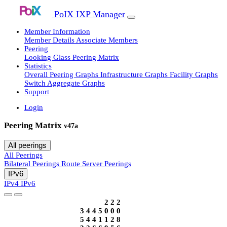
PoIX IXP Manager
Member Information
Member Details
Associate Members
Peering
Looking Glass
Peering Matrix
Statistics
Overall Peering Graphs
Infrastructure Graphs
Facility Graphs
Switch Aggregate Graphs
Support
Login
Peering Matrix
v47a
All peerings
All Peerings
Bilateral Peerings
Route Server Peerings
IPv6
IPv4
IPv6
2
2
2
3
4
4
5
0
0
0
5
4
4
1
1
2
8