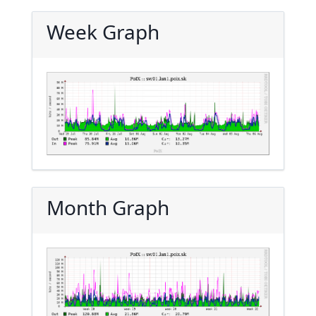
Week Graph
Month Graph