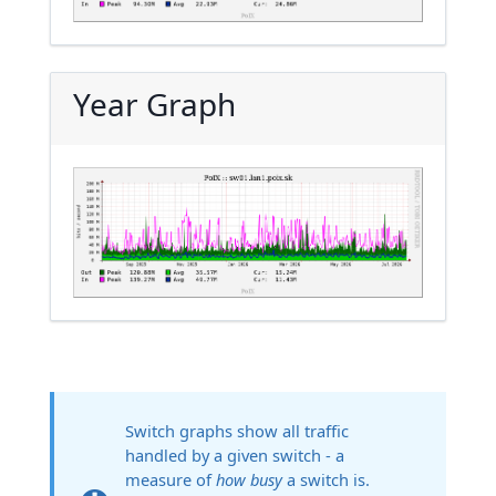
Year Graph
Switch graphs show all traffic
handled by a given switch - a
measure of
how busy
a switch is.