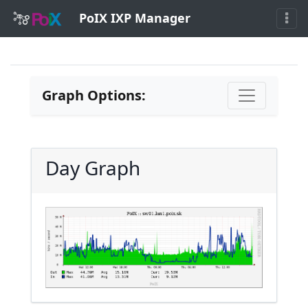
PoIX IXP Manager
Graph Options:
Day Graph